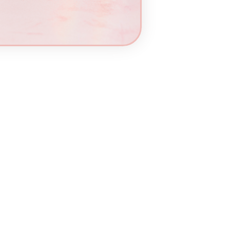
Add
to
cart