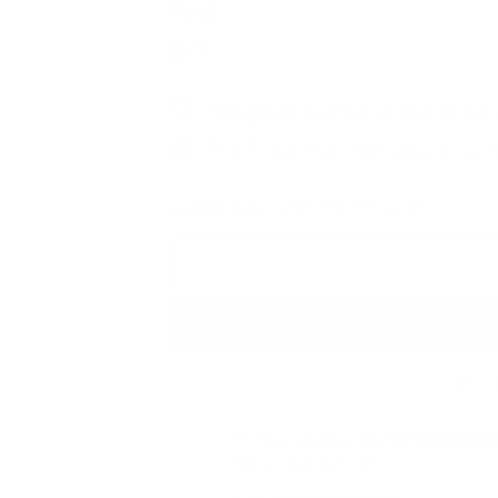
Price
h
Regular
$5.00
$5
00
S
price
u
p
Designed by one Lash Artist for a
p
FREE domestic shipping on orde
l
y
Shipping
calculated at checkout.
S
t
o
r
e
Mor
Pickup available at
Mish Esthe
Usually ready in 2 hours