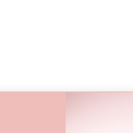
View store information
Mish Esthetics Precision
Perfect brows require perfect detail
Swabs
are ultra-thin, double-ended 
tint clean-ups, sharp lines, and p
Crafted with tightly wound, fine cot
sharp control
—helping you refine th
small imperfections effortlessly. The
cotton tip remains
gentle on all skin
Key Benefits:
Double-ended pointed tips for 
Tightly wound cotton for crisp, s
Safe and non-irritating for all ski
Perfect for tint clean-ups, lash 
Mess-free way to remove product