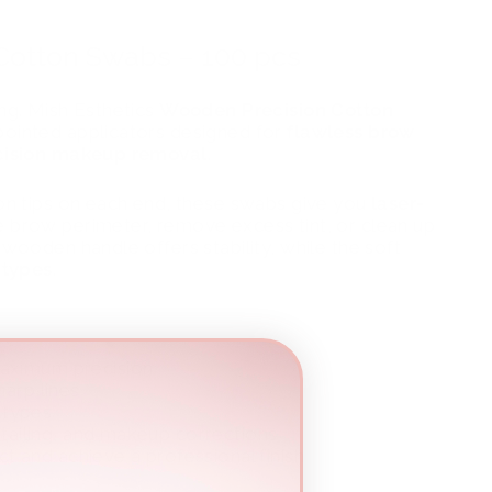
 Cotton Swabs – 100 pcs
ing. Mish Esthetics
Wooden Precision Cotton
pointed applicators designed for
flawless brow
recision makeup removal
.
ton tips on each end, these swabs give you
laser-
e brow perimeter, remove excess tint, or clean up
 wooden handle offers stability, while the soft
 types
.
maximum precision
harp lines
n types
detailing, and makeup corrections
 and achieve a professional finish