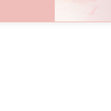
$5.00
$5
00