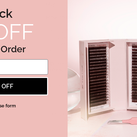
Qty:
100 pcs per pack
ck
How to Use:
OFF
Dip the pointed tip in remover or 
Glide along the brow perimeter to
Use to remove excess tint, corre
t Order
Dispose after each use.
Tip:
Keep these in your lash and bro
brows, clean tint lines, and polishe
% OFF
In stock, ready to ship
se form
Frequently bought together
Wooden Cotton S