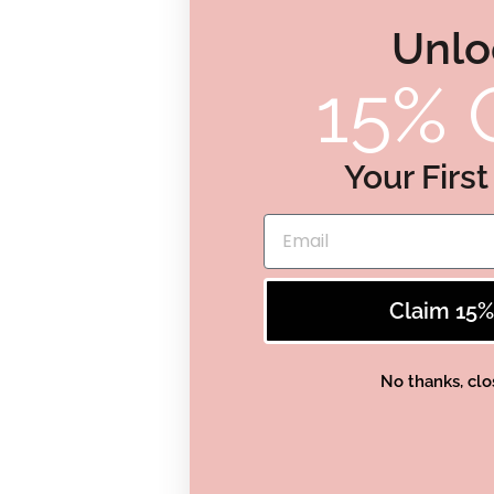
Unlo
15% 
Your Firs
Email
Claim 15
No thanks, clo