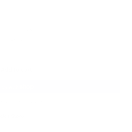
ll Lash Artists
rs over $150
Add to cart
e payment options
tics Store