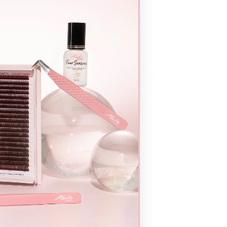
solution.
 sharpen and refine lines.
ct small mistakes, or clean up makeup residue.
w station—they’re the secret weapon for
crisp
d results
every time.
wabs