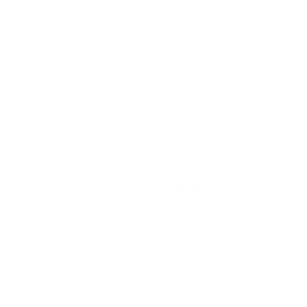
FREE domestic shipping on orders over $150
Shipping
calculated at checkout.
Add to cart
Pickup available at
Mish Esthetics Store
Usually ready in 2 hours
View store information
Store and organize your lash tools with
the NEW Crayon Box Inspired Acrylic
Magnetic Lash Tweezer Case!