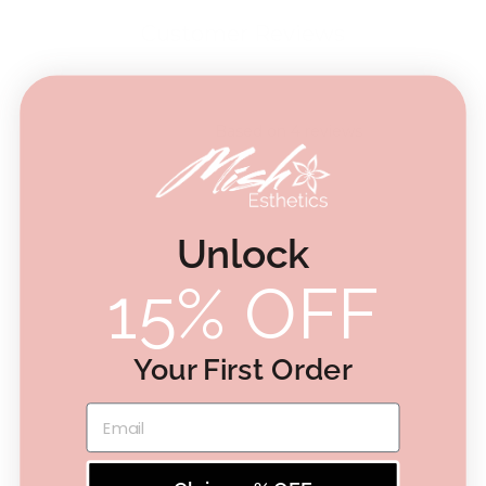
Customer Reviews
4.8
Based on 4 reviews
5
3
4
1
3
0
Unlock
2
0
15% OFF
1
0
Your First Order
Write A Review
Email