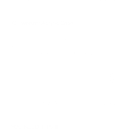
JR
date
Verified Buyer
10 Tweezer Acrylic Case
I loved my new tweezer case! It’s the perfect size to
keep on my lash cart & organize all my tweezers at
arms length! 10/10 recommend to every lash artist!
0
0
Publ
Gimnorenza A.
04/02/25
GA
date
Verified Reviewer
YOU NEED THIS !!!