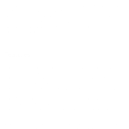
This stylish and practical lash extension tweezer case
can securely hold up to 10 tweezers, making it the
perfect solution for protecting and displaying your
tools. Designed with durability in mind, this lash
tweezer case is shatterproof, medium-weight, and easy
to carry or store.
Features:
Protects your favorite lash tweezers from dust and
unwanted bacteria.
Prevents damage to your tools, keeping them in
pristine condition.
Organizes up to 10 tweezers for quick and easy
access.
Made from clear, durable acrylic for a sleek and
professional look.
Lightweight and portable—perfect for lash artists
on the go.
Upgrade your lash kit with this must-have
lash tweezer
set companion.
Please note: Tweezers in pictures are