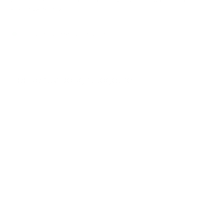
sold separately.
In stock, ready to ship
Frequently bought together
Add to car
10-Tweezer Acrylic Crayola Case
$40.00
$40
00