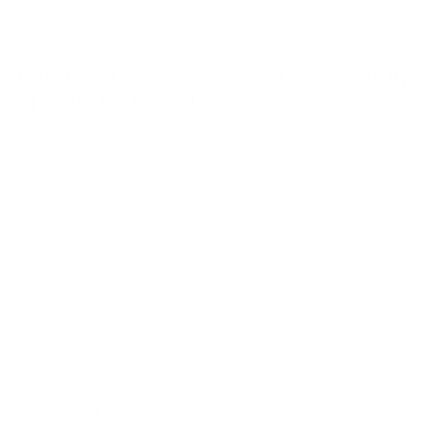
Bamboo Lash Spoolies – Eco-Friendly
Spoolie Brushes for Lashes
Keep your lashes perfectly groomed with our Bamboo
Lash Spoolies, an eco-friendly solution for lash care.
These spoolie brushes for lashes are crafted with
sustainable bamboo handles, offering an
environmentally conscious alternative without
compromising on quality.
Key Features:
Eco-Friendly Design:
Made with durable bamboo
handles, perfect for reducing waste while
maintaining your lash care routine.
Pack of 50:
Includes 50 high-quality spoolies for
lashes to meet all your lash grooming needs.