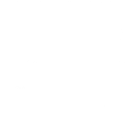
My clients loved these new spoolies! They say it last
them longer.
0
0
Publ
Krizia U.
01/04/21
KU
date
Verified Buyer
Love
These are the cutest spoolies. I love the light color to
see contrast against the lashes.
0