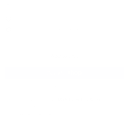
Regular
$5.00
$5
00
price
Designed by one Lash Artist for all Lash Artists
FREE domestic shipping on orders over $150
Shipping
calculated at checkout.
Add to cart
More payment options
Pickup available at
Mish Esthetics Store
Usually ready in 2 hours
View store information