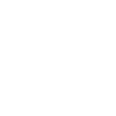
Color Options:
Available in sleek black or stylish
pink, so you can choose your favorite look.
Gentle & Effective:
Ideal for brushing lash
extensions, natural lashes, or brows to keep them
looking flawless.
These versatile lash spoolies are lightweight, easy to
use, and perfect for both professional lash artists and
beauty enthusiasts. Add these eco-friendly tools to
your beauty arsenal and enjoy guilt-free lash care.
Choose our Bamboo Lash Spoolies for a sustainable,
stylish, and effective way to groom your lashes!
In stock, ready to ship
Frequently bought together
Add to car
Bamboo Spoolies