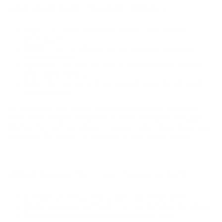
Lash Applicator Tweezer Options:
Flair
– 45° boot, ideal for classic and volume
techniques.
M.I.L.F
– 90° "L" shape for exceptional precision
and versatility.
Panache
– 45° skinny with a short foot for detailed
lash applications.
Brio
– 65° skinny with a medium boot for intricate
volume work.
All tweezers are crafted from high-quality Japanese
steel with a matte finish for a sleek, sweat-proof grip.
Perfect for
lash extension tweezer sets, these tools are
essential for classic and volume lash applications.
Why Choose This Lash Tweezer Set?
Durable, professional-grade Japanese steel.
Matte, sweat-proof finish for comfortable handling.
Perfect for both classic and volume lash