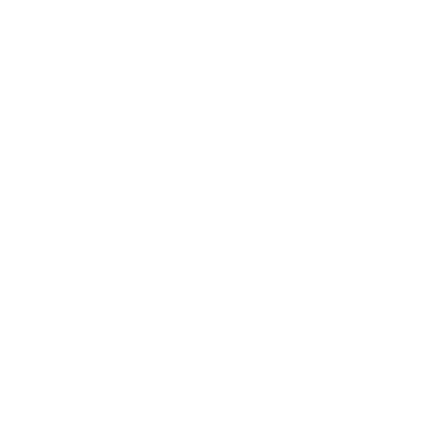
Debonder
We also have a great lash extension tweezer case:
10-
Tweezer Acrylic Lash Tweezer Case
Low stock - 1 item left
Frequently bought together
Add to car
Coffee Brown Duo
$68.00
$68
00