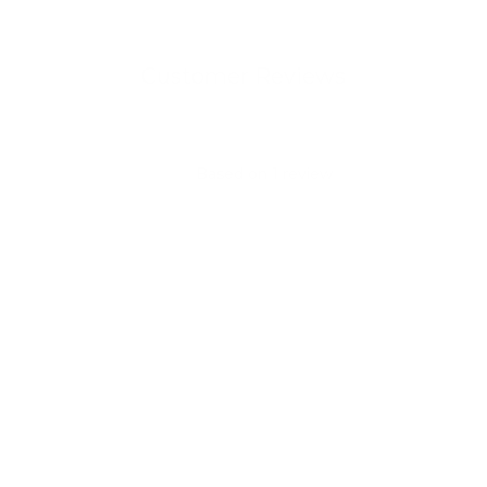
Customer Reviews
5
Based on 1 review
5
1
4
0
3
0
2
0
1
0
Write A Review