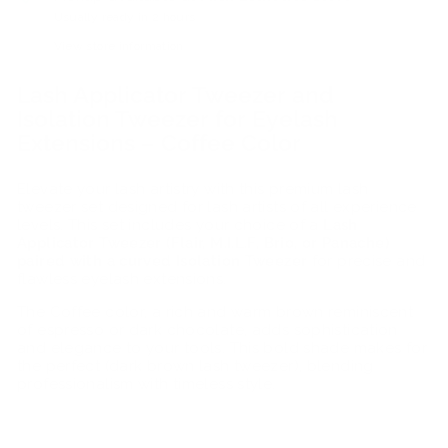
Usually ready in 2 hours
View store information
Lash Applicator Tweezer and
Isolation Tweezer for Eyelash
Extensions – Coffee Color
Elevate your lash artistry with this premium lash
tweezer set designed for lash artists of all experience
levels. This set includes your choice of a
Lash
Applicator Tweezer (Flair, M.I.L.F, Brio, or Panache)
paired with a curved Isolation Tweezer
for precise and
flawless eyelash extensions.
The Coffee color, a rich and warm brown reminiscent
of espresso or dark chocolate, adds sophistication
and elegance to your tools. This bold shade makes for
the perfect (dark brown lash tweezer), blending
professionalism with timeless style.