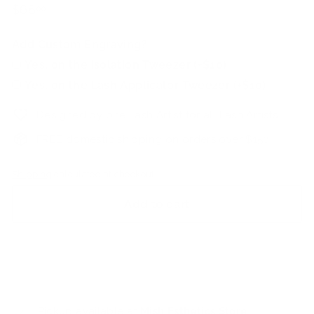
Regular
$68.00
$68
00
price
Add Custom Engraving?
Yes, on the Isolation Tweezer (+$10)
Yes, on the Lash Applicator Tweezer (+$10)
Designed by one Lash Artist for all Lash Artists
FREE domestic shipping on orders over $150
Shipping
calculated at checkout.
Add to cart
Pickup available at
Mish Esthetics Store