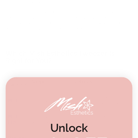
techniques.
Upgrade your lash routine with the ultimate lash
applicator tweezer and isolation tweezer for eyelash
extensions, and experience the perfect balance of
precision and style in coffee color.
Which Mish Esthetics Tweezer Is
Right for You?
Lash
Shape
Features
Tweezer
Designed for fan-
M.I.L.F.
90° L-shaped
making and precision.
M.I.L.F
90° L-shaped
Enhanced grip and
Fiber
with fiber tip
precision.
Unlock
45° Short
Slim design for easy
Panache