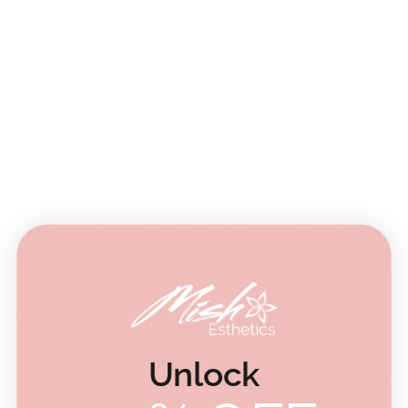
Lash Applicator Tweezer Options:
Flair
– 45° boot, ideal for classic and volume
techniques.
M.I.L.F
– 90° "L" shape for exceptional precision
and versatility.
Panache
– 45° skinny with a short foot for detailed
lash applications.
Brio
– 65° skinny with a medium boot for intricate
volume work.
All tweezers are crafted from high-quality Japanese
steel with a matte finish for a sleek, sweat-proof grip.
Perfect for
lash extension tweezer sets, these tools are
essential for classic and volume lash applications.
Why Choose This Lash Tweezer Set?
Unlock
Durable, professional-grade Japanese steel.
Matte, sweat-proof finish for comfortable handling.
Perfect for both classic and volume lash