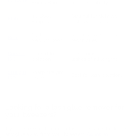
Skinny Boot
maneuverability.
45° Boot
Optimal for detailed
Flair
Shaped
lash techniques.
65° Long
Versatile for various
Brio
Medium Boot
techniques.
Curved
Curved for
Ideal for isolating
ISO
isolation
lashes of all lengths.
Straight
Sharp straight
Best for lash isolation.
ISO
shape
Looking for a lash glue remover for
your tweezers?
Try our tweezer cleaner for lash extensions to dissolve
any glue away from your tweezers:
Adhesive