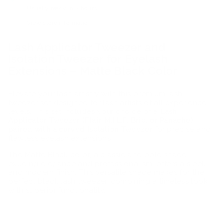
Usually ready in 2 hours
View store information
Lash Applicator Tweezer and
Isolation Tweezer for Eyelash
Extensions – Matte Black Color
Elevate your lash artistry with this premium lash
tweezer set designed for lash artists of all experience
levels. This set includes your choice of a
Lash
Applicator Tweezer (Flair, M.I.L.F, Brio, or Panache)
paired with a curved Isolation Tweezer
for precise and
flawless eyelash extensions.
The Matte Black color, a classic and bold shade
exuding elegance and professionalism, offers a sleek
and modern finish. This versatile shade makes for the
perfect black lash tweezer, combining a timeless look
with superior functionality.