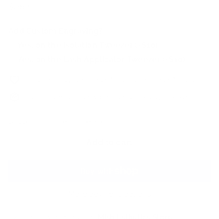
Regular
$68.00
$68
00
price
Add Custom Engraving?
Yes, on the Isolation Tweezer (+$10)
Yes, on the Lash Applicator Tweezer (+$10)
Designed by one Lash Artist for all Lash Artists
FREE domestic shipping on orders over $150
Shipping
calculated at checkout.
Add to cart
More payment options
Pickup available at
Mish Esthetics Store