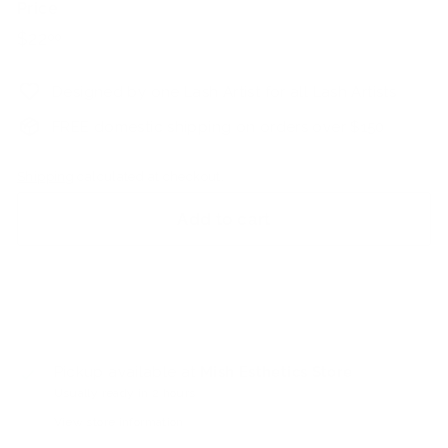
Price
Regular
$22.00
$22
00
price
Designed by one Lash Artist for all Lash Artists
FREE domestic shipping on orders over $150
Shipping
calculated at checkout.
Add to cart
Pickup available at
Mish Esthetics Store
Usually ready in 2 hours
View store information