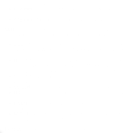
natural lashes
0.12 mm:
Slightly thinner diameter for natural
classic sets.
0.15 mm:
Most popular for classic lash sets.
Curl:
This refers to the degree of curl in the lash
extension. Here are some common curl types:
J Curl:
Minimal curl for a natural, understated look.
(popular for Anime lashes, Manhua lashes, bottom
lashes)
B Curl:
Natural curl for a subtle enhancement. (best
for bottom lashes, Anime lashes, Manhua lashes,
cat eye lash map on straighter natural lashes)
C Curl:
Most Popular curl with noticeable lift and
an open-eye effect.
CC Curl:
Extra curl for doll lashes, bold look.
D Curl:
Dramatic curl for a wide-eyed, glamorous
style
L Curl:
Straight base with sharp lift (best lashes for
hooded eyes)
M Curl:
Extreme lift for bold and defined lash lines
(fox eye lashes effect)
Length:
This one's simple! It refers to the length of the