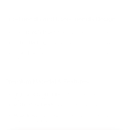
Eco-Friendly and User-Friendly Design
Eco-Friendly Paper Box
: Stylish and sustainable
packaging.
Foiled Backing
: Lash strips remove effortlessly
without leftover glue residue.
Loose Base
: No sticking, no mess – just smooth
application.
Premium Material & Features
High-Quality PBT Fiber
: Made from soft, lightweight
Korean Faux Mink material (not real mink).
Matte Black Finish
: No blue hue or glossy shine for
a natural lash effect.
Made in Korea
: Known for producing top-quality
lash extensions.