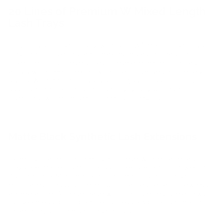
20 Lines of Premium W Mixed Length
Lash Trays
Elevate your lash artistry with our “W” mixed lash trays,
designed for variety and maximum value. Featuring
mixed lengths in every tray, these are perfect for lash
artists who need flexibility to craft diverse volume lasg
styles. With 20-line trays, you’ll enjoy a cost-effective
solution that extends the longevity of your lash
inventory while delivering premium results.
Matte Black Synthetic Lash Extensions
Expertly crafted for precision, these W premade lash
trays are made from ultra-soft, flexible, and lightweight
Korean Faux Mink material. The matte black finish
eliminates glossy shine, ensuring a natural and flawless
appearance. A loose base with no glue residue allows
for seamless pickup and effortless application, making
them a favorite among lash artists.