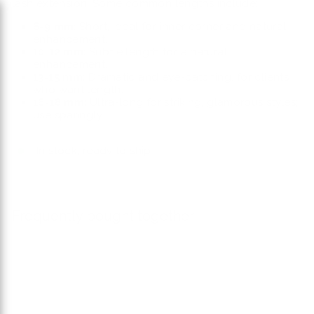
lash extension. Some common lengths include:
6-9 mm:
Short, ideal for inner corner and natural
enhancement.
10-12 mm:
Subtle length for a natural
enhancement.
13-15 mm:
Dramatic and eye-catching, for clients
who want length.
16-18 mm:
Ultra-long for striking, glamorous styles;
use sparingly.
In stock, ready to ship
Frequently bought together
Add to car
W Mixed Mink N' Matte
$22.00
$22
00